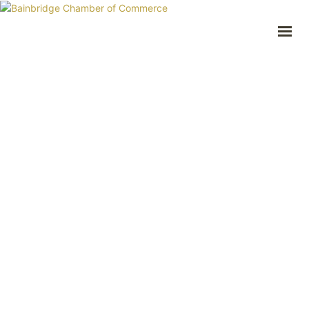
Prev
Next
HOME
BUSINESS DIRECTORY
COMMUNITY
RECREATION
EVENTS
ABOUT
GET IN TOUCH
Bainbridge, NY
607.967.8700
Contact Us